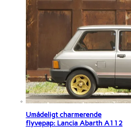
Umådeligt charmerende
flyvepap: Lancia Abarth A112