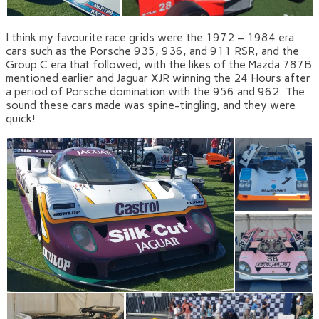
I think my favourite race grids were the 1972 – 1984 era
cars such as the Porsche 935, 936, and 911 RSR, and the
Group C era that followed, with the likes of the Mazda 787B
mentioned earlier and Jaguar XJR winning the 24 Hours after
a period of Porsche domination with the 956 and 962. The
sound these cars made was spine-tingling, and they were
quick!