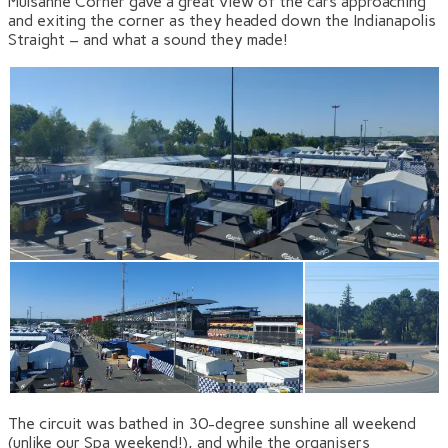
Mulsanne Corner gave a great view of the cars approaching
and exiting the corner as they headed down the Indianapolis
Straight – and what a sound they made!
The circuit was bathed in 30-degree sunshine all weekend
(unlike our Spa weekend!), and while the organisers