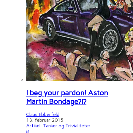
I beg your pardon! Aston
Martin Bondage?!?
Claus Ebberfeld
13. februar 2015
Artikel
,
Tanker og Trivialiteter
8