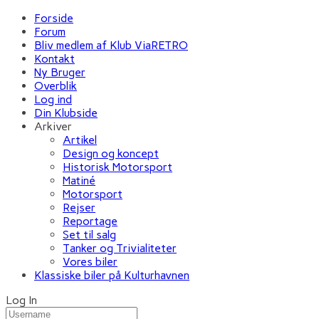
Forside
Forum
Bliv medlem af Klub ViaRETRO
Kontakt
Ny Bruger
Overblik
Log ind
Din Klubside
Arkiver
Artikel
Design og koncept
Historisk Motorsport
Matiné
Motorsport
Rejser
Reportage
Set til salg
Tanker og Trivialiteter
Vores biler
Klassiske biler på Kulturhavnen
Log In