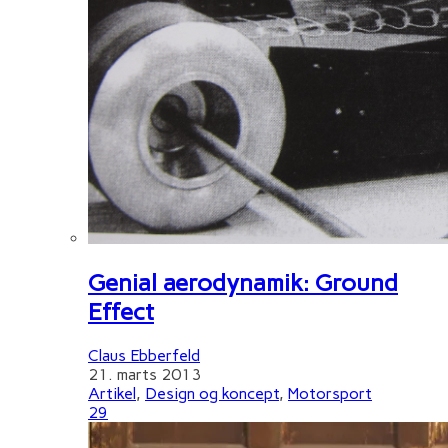
Genial aerodynamik: Ground
Effect
Claus Ebberfeld
21. marts 2013
Artikel
,
Design og koncept
,
Motorsport
29