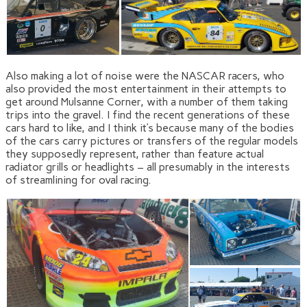
Also making a lot of noise were the NASCAR racers, who
also provided the most entertainment in their attempts to
get around Mulsanne Corner, with a number of them taking
trips into the gravel. I find the recent generations of these
cars hard to like, and I think it’s because many of the bodies
of the cars carry pictures or transfers of the regular models
they supposedly represent, rather than feature actual
radiator grills or headlights – all presumably in the interests
of streamlining for oval racing.