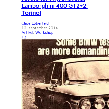
Lamborghini 400 GT2+2:
Torino!
Claus Ebberfeld
12. september 2014
Artikel
,
Workshop
13