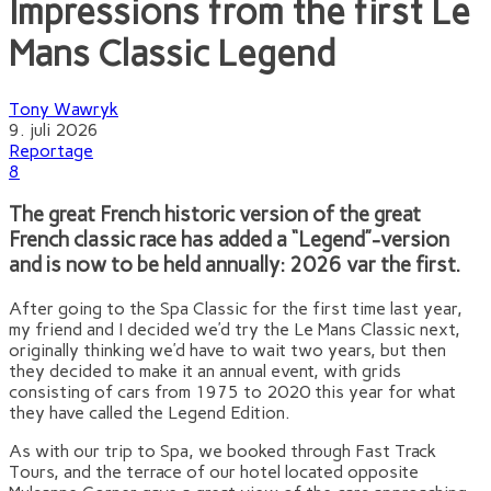
Impressions from the first Le
Mans Classic Legend
Tony Wawryk
9. juli 2026
Reportage
8
The great French historic version of the great
French classic race has added a “Legend”-version
and is now to be held annually: 2026 var the first.
After going to the Spa Classic for the first time last year,
my friend and I decided we’d try the Le Mans Classic next,
originally thinking we’d have to wait two years, but then
they decided to make it an annual event, with grids
consisting of cars from 1975 to 2020 this year for what
they have called the Legend Edition.
As with our trip to Spa, we booked through Fast Track
Tours, and the terrace of our hotel located opposite