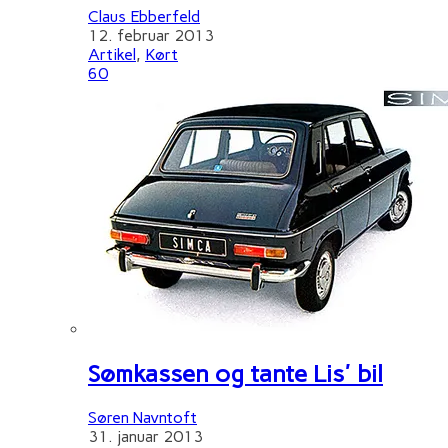
Claus Ebberfeld
12. februar 2013
Artikel
,
Kørt
60
Sømkassen og tante Lis' bil
Søren Navntoft
31. januar 2013