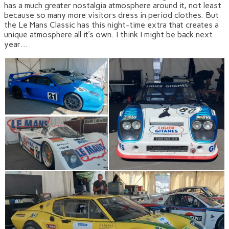
has a much greater nostalgia atmosphere around it, not least
because so many more visitors dress in period clothes. But
the Le Mans Classic has this night-time extra that creates a
unique atmosphere all it’s own. I think I might be back next
year…