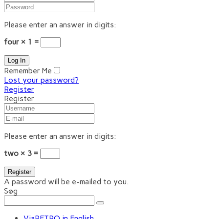
Please enter an answer in digits:
four × 1 =
Remember Me
Lost your password?
Register
Register
Please enter an answer in digits:
two × 3 =
A password will be e-mailed to you.
Søg
ViaRETRO in English