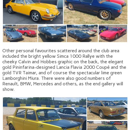
Other personal favourites scattered around the club area
included the bright yellow Simca 1000 Rallye with the
cheeky Calvin and Hobbes graphic on the back, the elegant
gold Pininfarina-designed Lancia Flavia 2000 Coupé and the
gold TVR Taimar, and of course the spectacular lime green
Lamborghini Miura. There were also good numbers of
Renault, BMW, Mercedes and others, as the end gallery will
show.