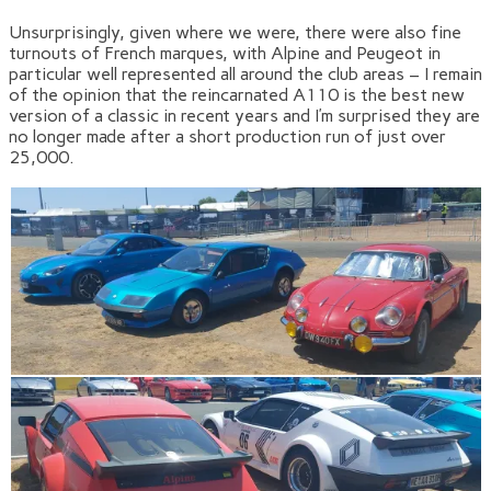
Unsurprisingly, given where we were, there were also fine
turnouts of French marques, with Alpine and Peugeot in
particular well represented all around the club areas – I remain
of the opinion that the reincarnated A110 is the best new
version of a classic in recent years and I’m surprised they are
no longer made after a short production run of just over
25,000.