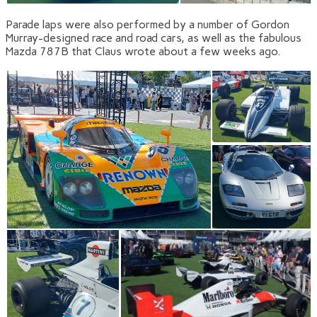
Parade laps were also performed by a number of Gordon
Murray-designed race and road cars, as well as the fabulous
Mazda 787B that Claus wrote about a few weeks ago.