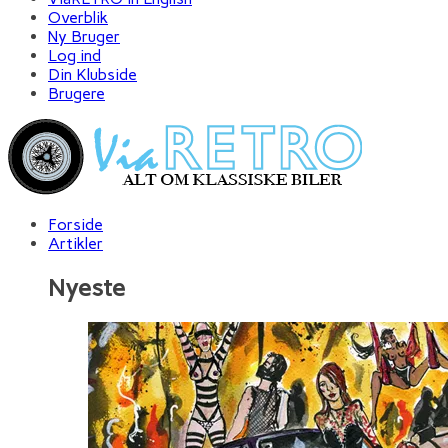
Overblik
Ny Bruger
Log ind
Din Klubside
Brugere
Forside
Artikler
Nyeste