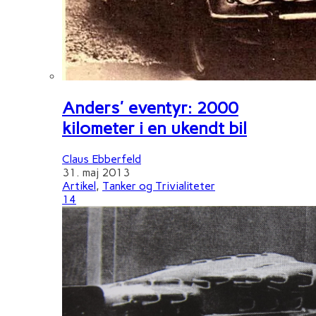
Anders' eventyr: 2000
kilometer i en ukendt bil
Claus Ebberfeld
31. maj 2013
Artikel
,
Tanker og Trivialiteter
14