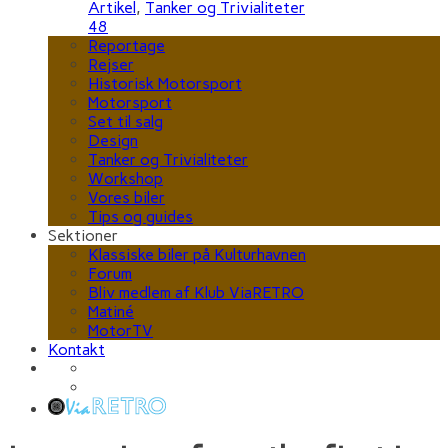
Artikel
,
Tanker og Trivialiteter
48
Reportage
Rejser
Historisk Motorsport
Motorsport
Set til salg
Design
Tanker og Trivialiteter
Workshop
Vores biler
Tips og guides
Sektioner
Klassiske biler på Kulturhavnen
Forum
Bliv medlem af Klub ViaRETRO
Matiné
MotorTV
Kontakt