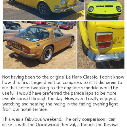
Not having been to the original Le Mans Classic, I don’t know
how this first Legend edition compares to it. It did seem to
me that some tweaking to the daytime schedule would be
useful; I would have preferred the parade laps to be more
evenly spread through the day. However, I really enjoyed
watching and hearing the racing in the fading evening light
from our hotel terrace.
This was a fabulous weekend. The only comparison I can
make is with the Goodwood Revival, although the Revival