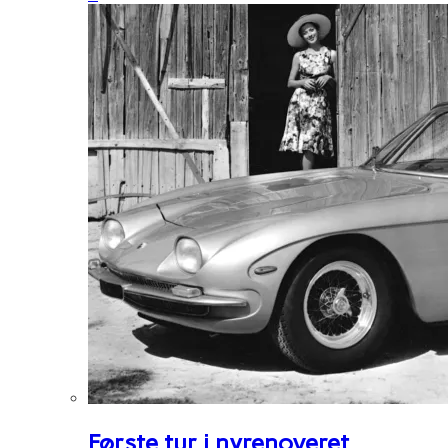
Første tur i nyrenoveret