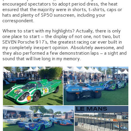
encouraged spectators to adopt period dress, the heat
ensured that the majority were in shorts, t-shirts, caps or
hats and plenty of SP50 sunscreen, including your
correspondent.
Where to start with my highlights? Actually, there is only
one place to start – the display of not one, not two, but
SEVEN Porsche 917’s, the greatest racing car ever built in
my completely inexpert opinion. Absolutely awesome, and
they also performed a few demonstration laps – a sight and
sound that will live long in my memory.