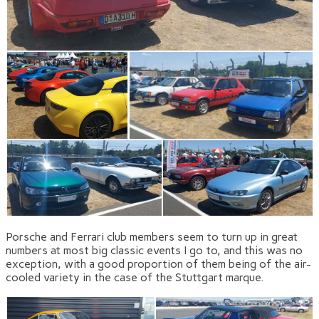
Porsche and Ferrari club members seem to turn up in great
numbers at most big classic events I go to, and this was no
exception, with a good proportion of them being of the air-
cooled variety in the case of the Stuttgart marque.