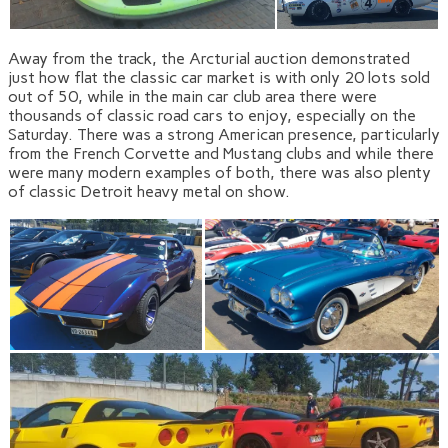
Away from the track, the Arcturial auction demonstrated
just how flat the classic car market is with only 20 lots sold
out of 50, while in the main car club area there were
thousands of classic road cars to enjoy, especially on the
Saturday. There was a strong American presence, particularly
from the French Corvette and Mustang clubs and while there
were many modern examples of both, there was also plenty
of classic Detroit heavy metal on show.